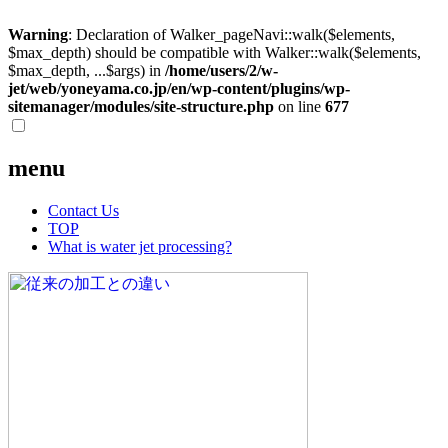
Warning
: Declaration of Walker_pageNavi::walk($elements,
$max_depth) should be compatible with Walker::walk($elements,
$max_depth, ...$args) in
/home/users/2/w-
jet/web/yoneyama.co.jp/en/wp-content/plugins/wp-
sitemanager/modules/site-structure.php
on line
677
menu
Contact Us
TOP
What is water jet processing?