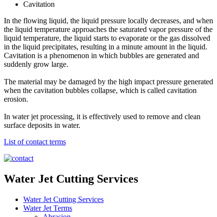
Cavitation
In the flowing liquid, the liquid pressure locally decreases, and when
the liquid temperature approaches the saturated vapor pressure of the
liquid temperature, the liquid starts to evaporate or the gas dissolved
in the liquid precipitates, resulting in a minute amount in the liquid.
Cavitation is a phenomenon in which bubbles are generated and
suddenly grow large.
The material may be damaged by the high impact pressure generated
when the cavitation bubbles collapse, which is called cavitation
erosion.
In water jet processing, it is effectively used to remove and clean
surface deposits in water.
List of contact terms
Water Jet Cutting Services
Water Jet Cutting Services
Water Jet Terms
Abrasion