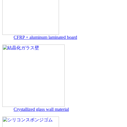
CFRP + aluminum laminated board
Crystallized glass wall material