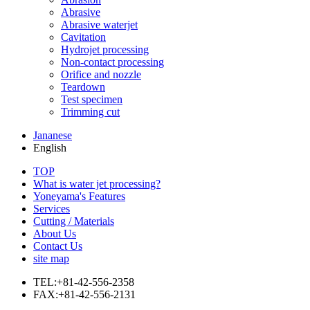
Abrasive
Abrasive waterjet
Cavitation
Hydrojet processing
Non-contact processing
Orifice and nozzle
Teardown
Test specimen
Trimming cut
Jananese
English
TOP
What is water jet processing?
Yoneyama's Features
Services
Cutting / Materials
About Us
Contact Us
site map
TEL:+81-42-556-2358
FAX:+81-42-556-2131