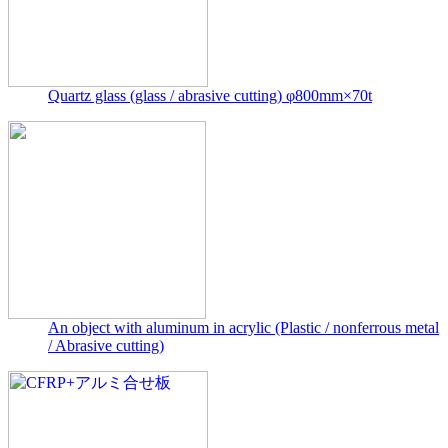
Quartz glass (glass / abrasive cutting) φ800mm×70t
An object with aluminum in acrylic (Plastic / nonferrous metal
/ Abrasive cutting)