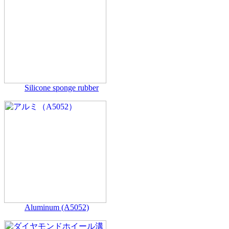
Silicone sponge rubber
Aluminum (A5052)