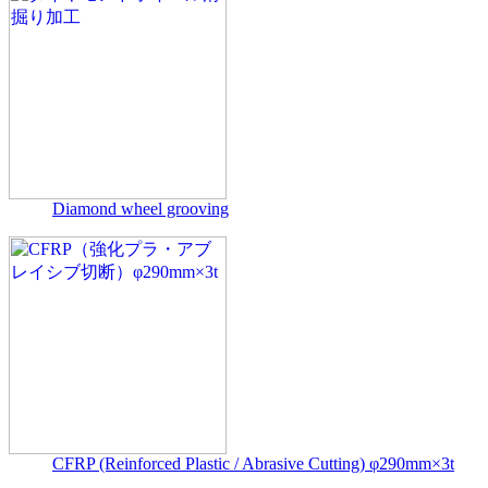
Diamond wheel grooving
CFRP (Reinforced Plastic / Abrasive Cutting) φ290mm×3t