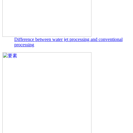
Difference between water jet processing and conventional
processing