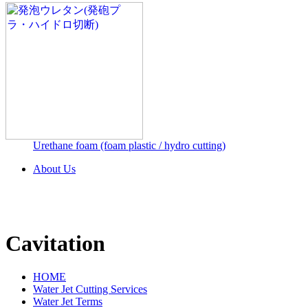
Urethane foam (foam plastic / hydro cutting)
About Us
Cavitation
HOME
Water Jet Cutting Services
Water Jet Terms