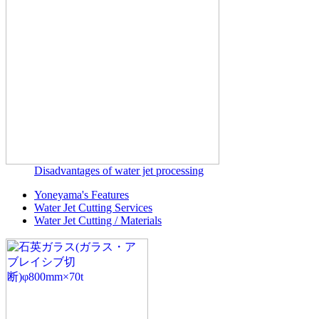
Disadvantages of water jet processing
Yoneyama's Features
Water Jet Cutting Services
Water Jet Cutting / Materials