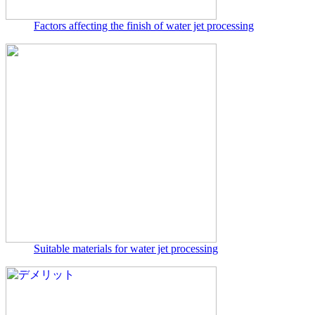
Factors affecting the finish of water jet processing
Suitable materials for water jet processing